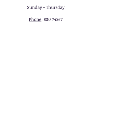
Sunday - Thursday
Phone
:
800 74267
UK :
14535213
, Soft Tarbiyah
Online Academy Ltd UK 128,
City Road, London EC1V 2NX ,
UNITED KINGDOM.
REGISTERED, London EC1V
2NX, United Kingdom
UAE : VIP Network LLC,.
Sharjah Media City (Shams),.
Al Messaned, Al Bataeh,
Sharjah, United Arab
Emirates. P.O. Box: 515000.