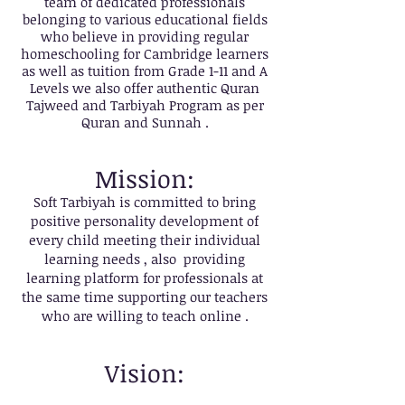
team of dedicated professionals
belonging to various educational fields
who believe in providing regular
homeschooling for Cambridge learners
as well as tuition from Grade 1-11 and A
Levels we also offer authentic Quran
Tajweed and Tarbiyah Program as per
Quran and Sunnah .
Mission:
Soft Tarbiyah is committed to bring
positive personality development of
every child meeting their individual
learning needs , also providing
learning platform for professionals at
the same time supporting our teachers
who are willing to teach online .
Vision: