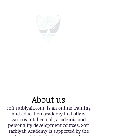
Soft Tarbiyah Online Academy
Education For All
About us
Soft Tarbiyah.com is an online training
and education academy that offers
various intellectual , academic and
personality development courses. Soft
Tarbiyah Academy is supported by the