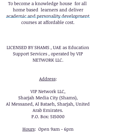
To become a knowledge house for all
home based learners and deliver
academic and personality development
courses at affordable cost.
LICENSED BY SHAMS , UAE as Education
Support Services , operated by VIP
NETWORK LLC.
Address
:
VIP Network LLC,
Sharjah Media City (Shams),
Al Messaned, Al Bataeh, Sharjah, United
Arab Emirates.
P.O. Box: 515000
Hours
: Open 9am - 6pm