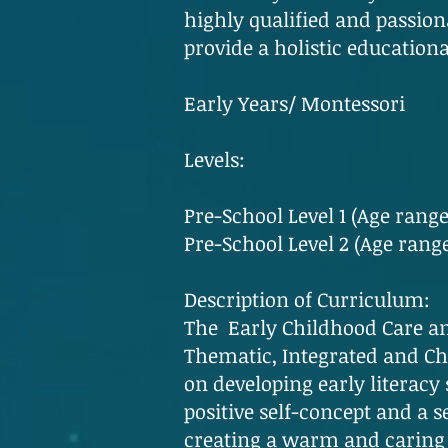
highly qualified and passiona
provide a holistic education
Early Years/ Montessori
Levels:
Pre-School Level 1 (Age range
Pre-School Level 2 (Age range
Description of Curriculum:
The Early Childhood Care an
Thematic, Integrated and Chil
on developing early literacy s
positive self-concept and a s
creating a warm and caring 