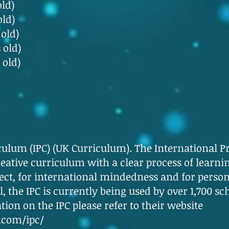
old)
old)
 old)
 old)
 old)
culum (IPC) (UK Curriculum). The International P
ative curriculum with a clear process of learnin
ject, for international mindedness and for person
l, the IPC is currently being used by over 1,700 s
ion on the IPC please refer to their website
.com/ipc/