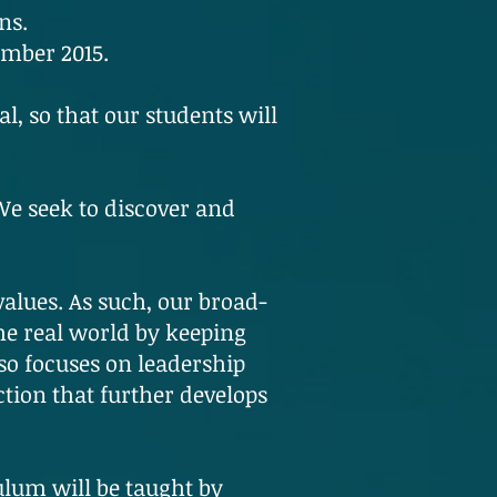
ns.
ember 2015.
al, so that our students will
 We seek to discover and
values. As such, our broad-
he real world by keeping
so focuses on leadership
tion that further develops
ulum will be taught by