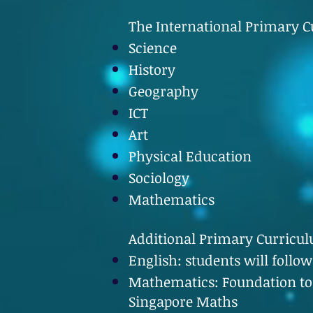
The International Primary Cu
Science
History
Geography
ICT
Art
Physical Education
Sociology
Mathematics
Additional Primary Curricu
English: students will follo
Mathematics: Foundation to
Singapore Maths