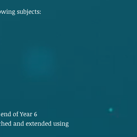
owing subjects:
 end of Year 6
ched and extended using