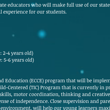
te educators who will make full use of our state-o
al experience for our students.
: 2-4 years old)
: 5-6 years old)
d Education (ECCE) program that will be implem
d-Centered (TIC) Program that is currently in pra
kills, motor coordination, thinking and creative sk
ense of independence. Close supervision and paren
environment, will help our young learners maxi