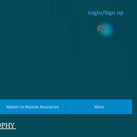
Login/Sign up
Log In
Master in Human Resources
More
OPHY