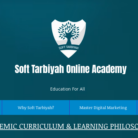
Soft Tarbiyah Online Academy
Education For All
Why Soft Tarbiyah?
Master Digital Marketing
EMIC CURRICULUM & LEARNING PHILOS