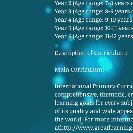
Year 2 (Age range: 7-8 years 
Year 3 (Age range: 8-9 years 
Year 4 (Age range: 9-10 years
Year 5 (Age range: 10-11 years
Year 6 (Age range: 11-12 years
Description of Curriculum:
Main Curriculum:
International Primary Curri
comprehensive, thematic, cre
learning goals for every sub
of its quality and wide appea
the world. For more informat
at
http://www.greatlearning