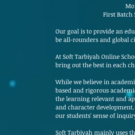
Mon
First Batch
Our goal is to provide an edu
be all-rounders and global 
At Soft Tarbiyah Online Schoo
bring out the best in each ch
While we believe in academic
based and rigorous academic
the learning relevant and ap
and character development. 
our students' sense of inquir
Soft Tarbiyah mainly uses th