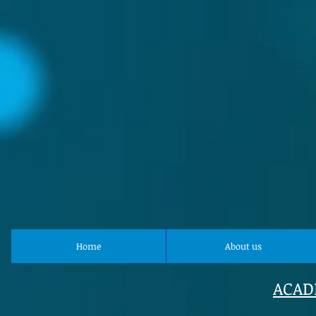
Home
About us
ACAD