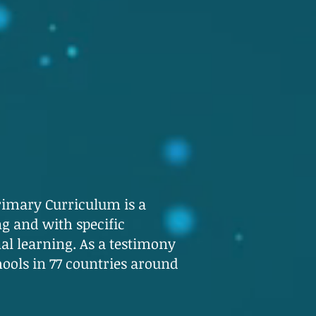
rimary Curriculum is a
g and with specific
al learning. As a testimony
chools in 77 countries around