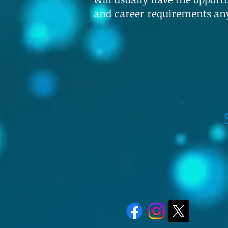
and career requirements an
Speak to 
Whatsapp