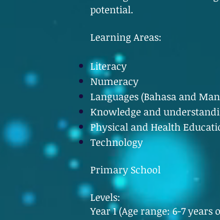
potential.
Learning Areas:
Literacy
Numeracy
Languages (Bahasa and Man
Knowledge and understandin
Physical and Health Educati
Technology
Primary School
Levels:
Year 1 (Age range: 6-7 years o