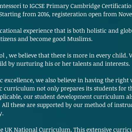
tessori to IGCSE Primary Cambridge Certificatio
 Starting from 2016, registeration open from Nov
cational experience that is both holistic and glob
citizens and become good Muslims.
l , we believe that there is more in every child.
ild by nurturing his or her talents and interests.
 excellence, we also believe in having the right 
 curriculum not only prepares its students for t
plicable, our student development curriculum al
All these are supported by our method of instruc
y.
e UK National Curriculum. This extensive curric