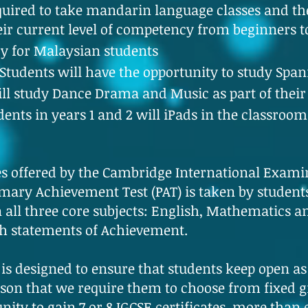
required to take mandarin language classes and the
eir current level of competency from beginners t
y for Malaysian students
tudents will have the opportunity to study Span
ill study Dance Drama and Music as part of thei
nts in years 1 and 2 will iPads in the classroom
s offered by the Cambridge International Examin
ary Achievement Test (PAT) is taken by students 
 all three core subjects: English, Mathematics 
th statements of Achievement.
 is designed to ensure that students keep open a
reason that we require them to choose from fixed g
unity to gain 7 or 8 IGCSE certificates, more than