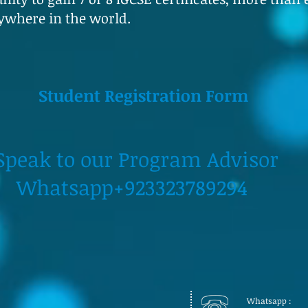
ywhere in the world.
Student Registration Form
our Program Advisor
+923323789294
Whatsapp :