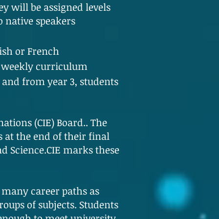
y will be assigned levels
o native speakers
ish or French
r weekly curriculum
 and from year 3, students
ations (CIE) Board.. The
at the end of their final
and Science.CIE marks these
s many career paths as
roups of subjects. Students
 enough to meet university