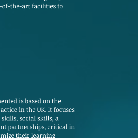
f-the-art facilities to
ented is based on the
ctice in the UK. It focuses
ills, social skills, a
t partnerships, critical in
mize their learning