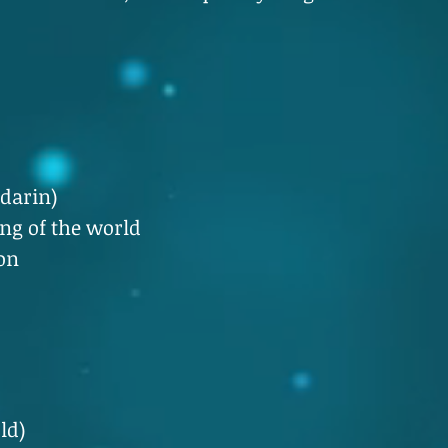
darin)
g of the world
on
ld)