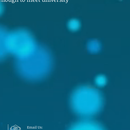
Email Us: