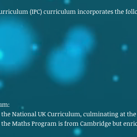
rriculum (IPC) curriculum incorporates the foll
lum:
w the National UK Curriculum, culminating at the
 the Maths Program is from Cambridge but enri