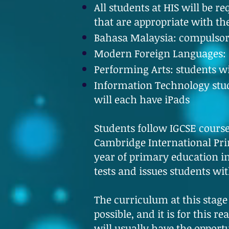
All students at HIS will be 
that are appropriate with th
Bahasa Malaysia: compulsor
Modern Foreign Languages: S
Performing Arts: students w
Information Technology stude
will each have iPads
Students follow IGCSE course
Cambridge International Prim
year of primary education in
tests and issues students wi
The curriculum at this stage
possible, and it is for this 
will usually have the opport