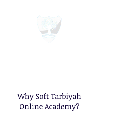
Soft Tarbiyah Online Academy
Education For All
Why Soft Tarbiyah
Online Academy?