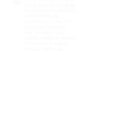
Online Academy Ltd UK 128,
City Road, London EC1V 2NX ,
UNITED KINGDOM.
REGISTERED, London EC1V
2NX, United Kingdom
UAE : VIP Network LLC,.
Sharjah Media City (Shams),.
Al Messaned, Al Bataeh,
Sharjah, United Arab
Emirates. P.O. Box: 515000.
www.vipnetworkllc.com
Terms of Use
Privacy Policy
Email Us:
connect@softtarbiyah.com
© 2023 by SOFT TARBIYAH.com is a registered
education company offering education
support services, counselling and online
training and is present in London, Dubai and
Karachi .