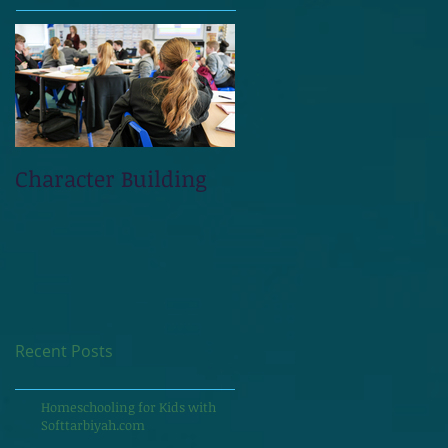
Character Building
Recent Posts
Homeschooling for Kids with
Softtarbiyah.com