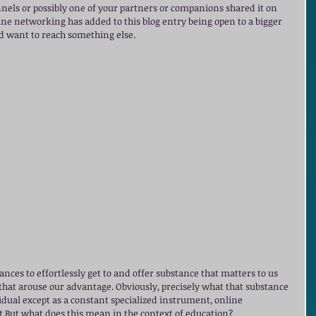
nels or possibly one of your partners or companions shared it on 
ine networking has added to this blog entry being open to a bigger 
ld want to reach something else. 
ances to effortlessly get to and offer substance that matters to us 
 that arouse our advantage. Obviously, precisely what that substance 
ividual except as a constant specialized instrument, online 
at.But what does this mean in the context of education?