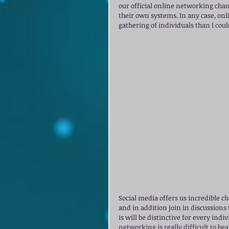
our official online networking chan
their own systems. In any case, onl
gathering of individuals than I cou
Social media offers us incredible ch
and in addition join in discussions
is will be distinctive for every ind
networking is really difficult to be