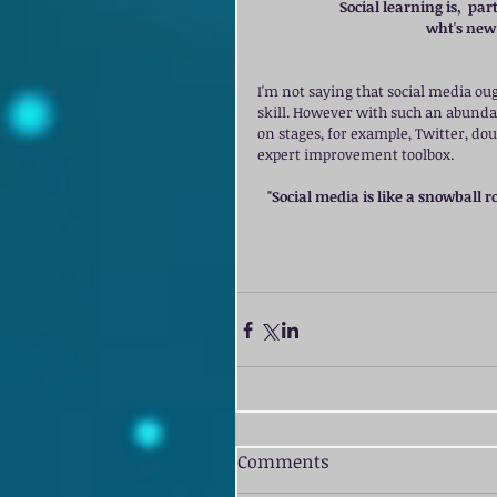
Social learning is,  pa
wht's new 
I'm not saying that social media oug
skill. However with such an abunda
on stages, for example, Twitter, do
expert improvement toolbox. 
"Social media is like a snowball ro
Comments