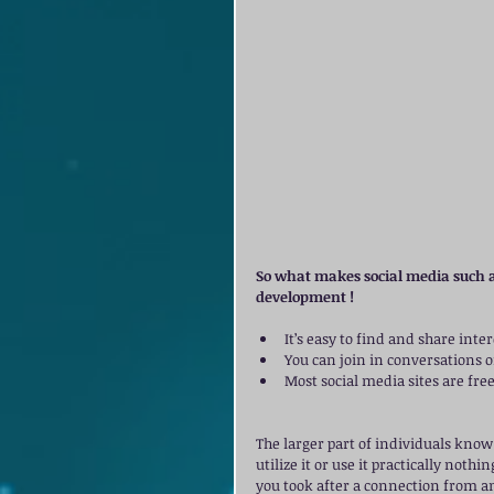
So what makes social media such a
development ! 
It’s easy to find and share inte
You can join in conversations on
Most social media sites are free.
The larger part of individuals know 
utilize it or use it practically noth
you took after a connection from an