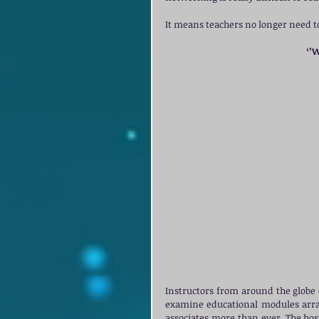
It means teachers no longer need to
‘’
Instructors from around the globe 
examine educational modules arran
associates more than ever. The host 