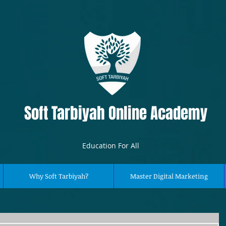
Soft Tarbiyah Online Academy
Education For All
Why Soft Tarbiyah?
Master Digital Marketing