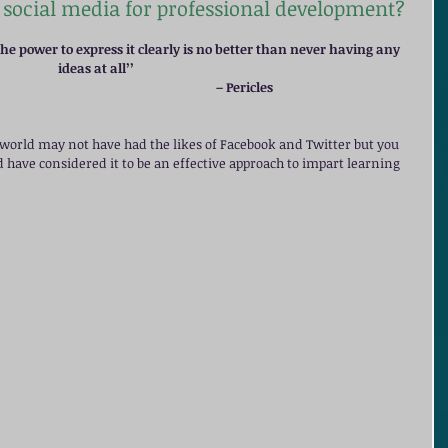
social media for professional development?
e power to express it clearly is no better than never having any 
ideas at all’’ 
                                                                                                                                                – Pericles
t world may not have had the likes of Facebook and Twitter but you 
d have considered it to be an effective approach to impart learning 