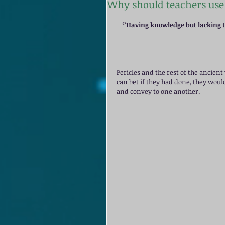
Why should teachers use 
‘’Having knowledge but lacking th
Pericles and the rest of the ancien
can bet if they had done, they woul
and convey to one another. 