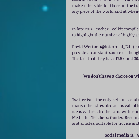
make it feasible for those in the tr
any piece of the world and at whene
In late 2014 Teacher Toolkit compiled
to highlight the number of highly ac
David Weston (@Informed_Edu) and
provide a constant source of thoug
The fact that they have 17.5k and 30.
"We don't have a choice on wh
Twitter isn’t the only helpful socia
many other sites also act as valua
ideas with each other and with learn
Media for Teachers: Guides, Resources
and articles, suitable for novice an
Social media is,  