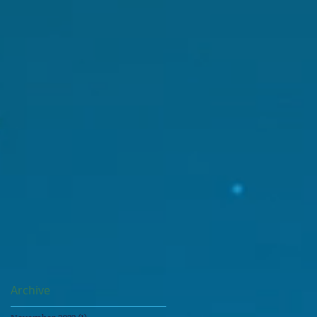
Archive