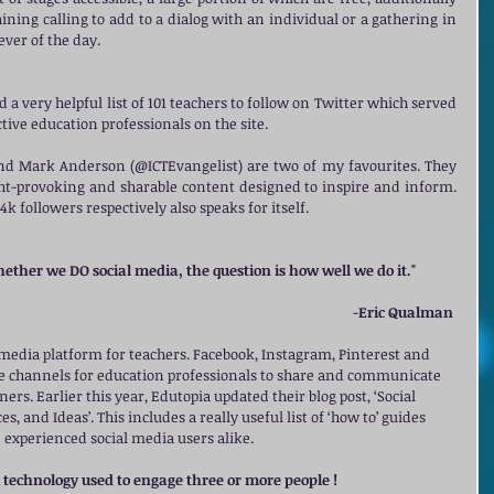
aining calling to add to a dialog with an individual or a gathering in 
ver of the day. 
 a very helpful list of 101 teachers to follow on Twitter which served 
tive education professionals on the site. 
 Mark Anderson (@ICTEvangelist) are two of my favourites. They 
ht-provoking and sharable content designed to inspire and inform. 
4k followers respectively also speaks for itself. 
ether we DO social media, the question is how well we do it."
          -
Eric Qualman
l media platform for teachers. Facebook, Instagram, Pinterest and 
ble channels for education professionals to share and communicate 
ers. Earlier this year, Edutopia updated their blog post, ‘Social 
, and Ideas’. This includes a really useful list of ‘how to’ guides 
d experienced social media users alike. 
A technology used to engage three or more people !