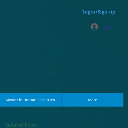
Login/Sign up
Log In
Master in Human Resources
More
Featured Posts