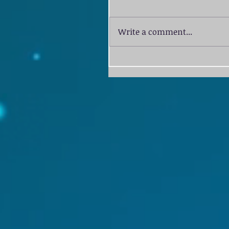
Write a comment...