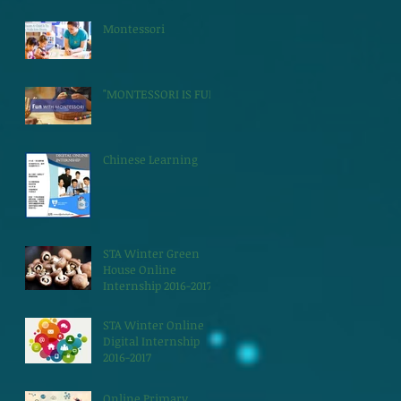
Montessori
"MONTESSORI IS FUN"
Chinese Learning
STA Winter Green
House Online
Internship 2016-2017
STA Winter Online
Digital Internship
2016-2017
Online Primary