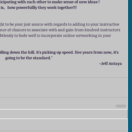
rticipating with each other to make sense of new ideas !
is,   how powerfullly they work together!!!
ht to be your just source with regards to adding to your instructive 
nce of chances to associate with and gain from kindred instructors 
ubtlessly to bode well to incorporate online networking in your 
lling down the hill. it's picking up speed. five years from now, it's 
going to be the standard."
  -Jeff Antaya