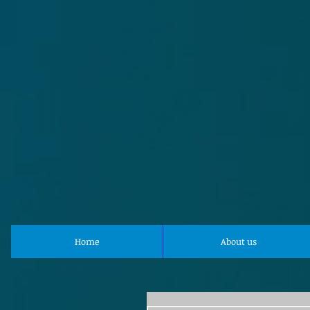
Home
About us