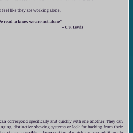
 feel like they are working alone. 
We read to know we are not alone’’ 
                                                                                                  – C.S. Lewis
can correspond specifically and quickly with one another. They can 
ging, distinctive showing systems or look for backing from their 
of stages accessible, a large portion of which are free, additionally 