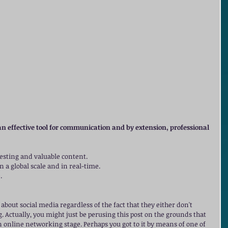
n effective tool for communication and by extension, professional 
resting and valuable content.  
 a global scale and in real-time.  
  
about social media regardless of the fact that they either don't 
ing. Actually, you might just be perusing this post on the grounds that 
 online networking stage. Perhaps you got to it by means of one of 